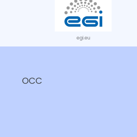
egi.eu
OCC