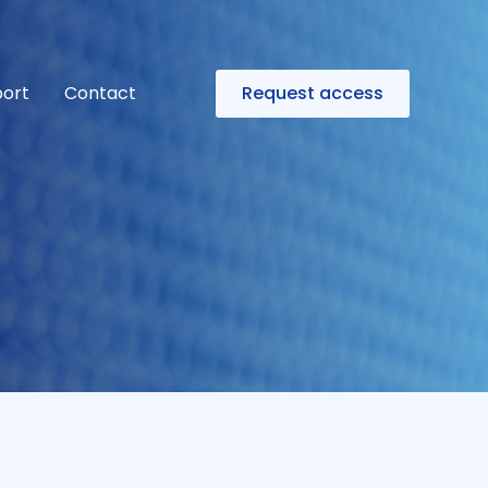
ort
Contact
Request access