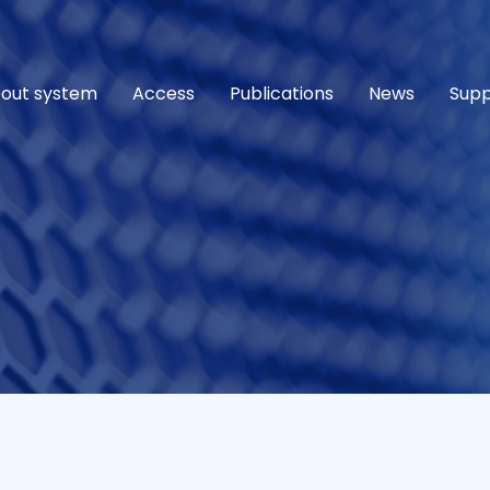
out system
Access
Publications
News
Supp