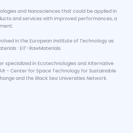
nologies and Nanosciences that could be applied in
roducts and services with improved performances, a
nment.
involved in the European Institute of Technology as
erials : EIT-RawMaterials.
ter specialized in Ecotechnologies and Alternative
R – Center for Space Technology for Sustainable
ange and the Black Sea Universities Network.