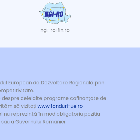
ngi-ro.ifin.ro
ndul European de Dezvoltare Regională prin
mpetitivitate.
te despre celelalte programe cofinanțate de
ităm să vizitaţi
www.fonduri-ue.ro
l nu reprezintă în mod obligatoriu poziția
e sau a Guvernului României