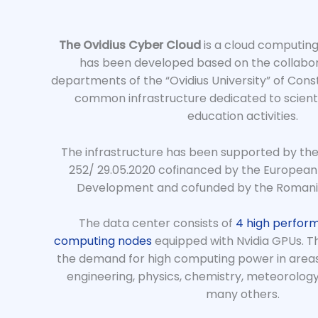
The Ovidius Cyber Cloud
is a cloud computing
has been developed based on the collabor
departments of the “Ovidius University” of Const
common infrastructure dedicated to scient
education activities.
The infrastructure has been supported by the
252/ 29.05.2020 cofinanced by the European
Development and cofunded by the Roman
The data center consists of
4 high perfor
computing nodes
equipped with Nvidia GPUs. The
the demand for high computing power in areas
engineering, physics, chemistry, meteorology,
many others.