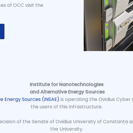
es of OCC visit the
Institute for Nanotechnologies
and Alternative Energy Sources
ve Energy Sources (INSAE)
is operating the Ovidius Cyber
the users of this infrastructure.
cision of the Senate of Ovidius University of Constanta as
the University.