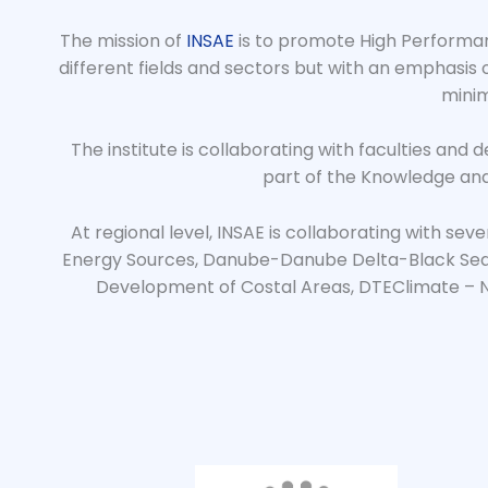
The mission of
INSAE
is to promote High Performanc
different fields and sectors but with an emphasis
minim
The institute is collaborating with faculties and 
part of the Knowledge and
At regional level, INSAE is collaborating with se
Energy Sources, Danube-Danube Delta-Black Sea 
Development of Costal Areas, DTEClimate – N