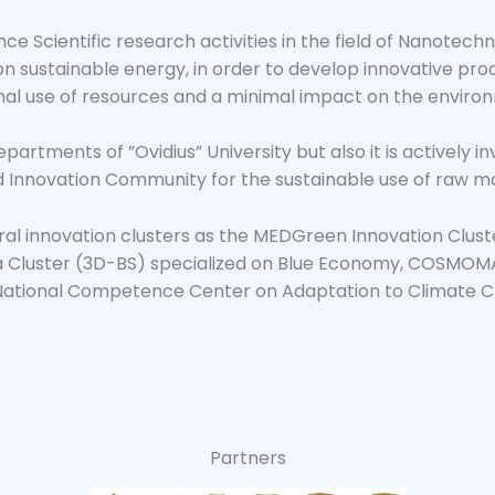
e Scientific research activities in the field of Nanotech
 on sustainable energy, in order to develop innovative p
al use of resources and a minimal impact on the enviro
departments of ”Ovidius” University but also it is actively 
 Innovation Community for the sustainable use of raw mat
veral innovation clusters as the MEDGreen Innovation Clus
Cluster (3D-BS) specialized on Blue Economy, COSMOMA
ational Competence Center on Adaptation to Climate Ch
Partners