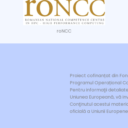
roNCC
Proiect cofinanțat din Fo
Programul Operațional Co
Pentru informaţii detalia
Uniunea Europeană, vă inv
Conţinutul acestui materia
oficială a Uniunii Europen