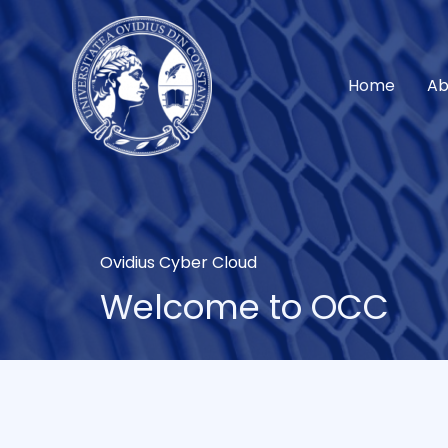
Skip
to
content
Home
Ab
Ovidius Cyber Cloud
Welcome to OCC