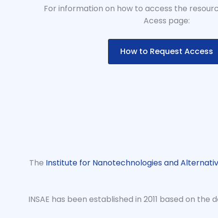
For information on how to access the resourc
Acess page:
How to Request Access
The
Institute for Nanotechnologies and Alternati
INSAE has been established in 2011 based on the de