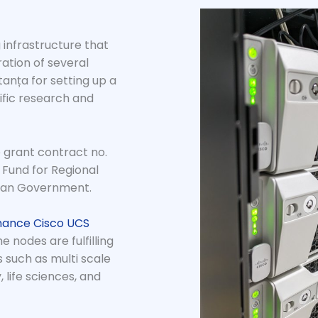
 infrastructure that
ation of several
anța for setting up a
ific research and
 grant contract no.
 Fund for Regional
ian Government.
mance Cisco UCS
 nodes are fulfilling
 such as multi scale
 life sciences, and