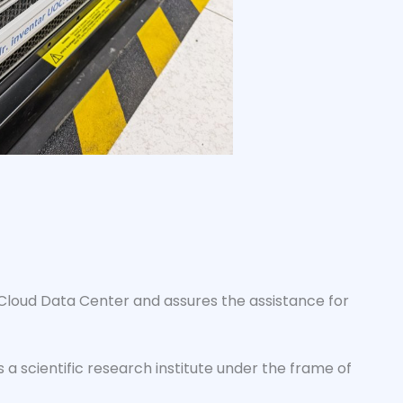
 Cloud Data Center and assures the assistance for
 a scientific research institute under the frame of