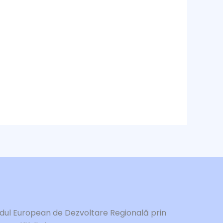
ndul European de Dezvoltare Regională prin