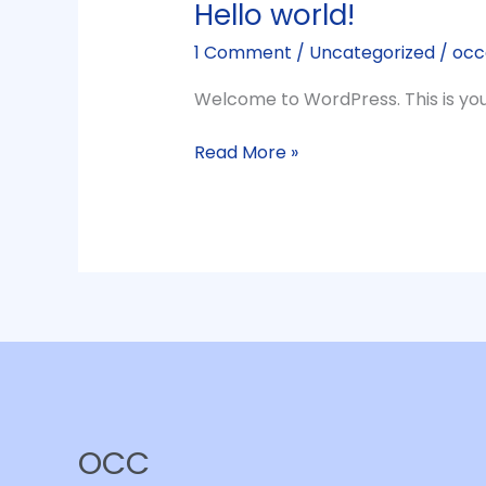
Hello world!
1 Comment
/
Uncategorized
/
occ
Welcome to WordPress. This is your f
Hello
Read More »
world!
OCC