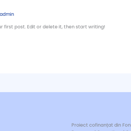
admin
irst post. Edit or delete it, then start writing!
Proiect cofinanțat din Fo