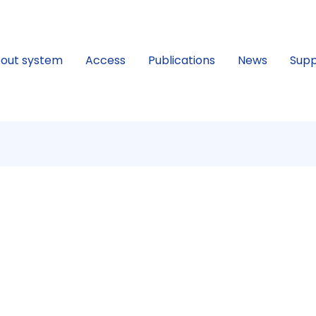
out system
Access
Publications
News
Supp