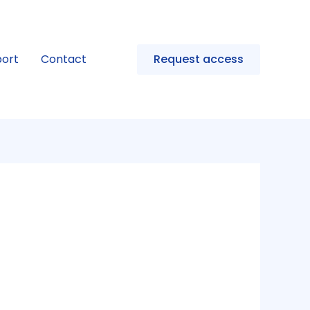
ort
Contact
Request access