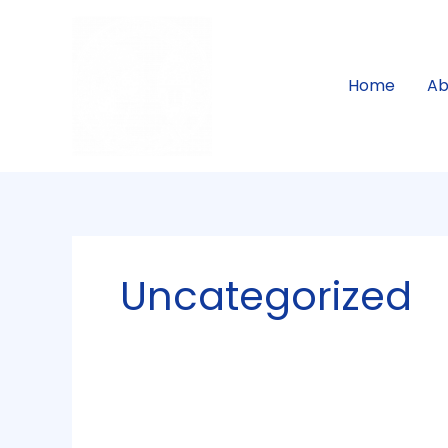
Skip
to
content
Home
Ab
Uncategorized